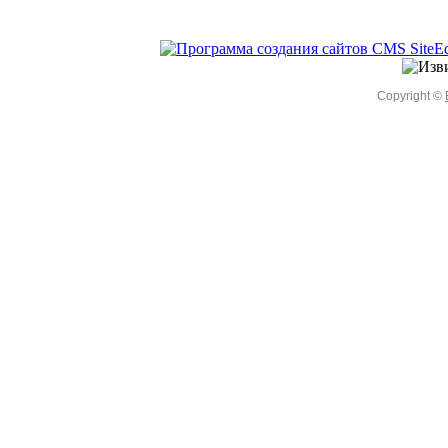
Copyright ©